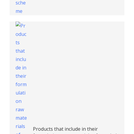
Products that include in their