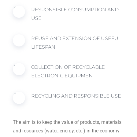
RESPONSIBLE CONSUMPTION AND
USE
REUSE AND EXTENSION OF USEFUL
LIFESPAN
COLLECTION OF RECYCLABLE
ELECTRONIC EQUIPMENT
RECYCLING AND RESPONSIBLE USE
The aim is to keep the value of products, materials
and resources (water, energy, etc.) in the economy