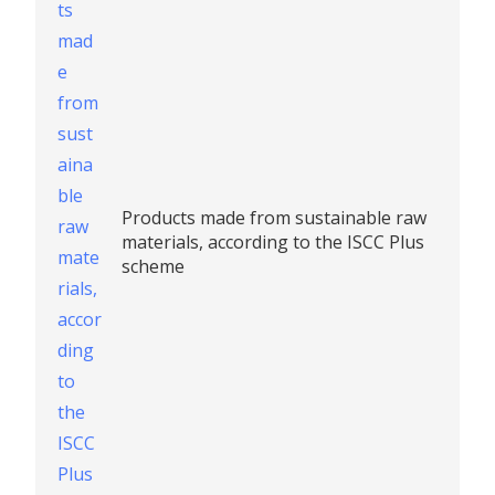
Products made from sustainable raw
materials, according to the ISCC Plus
scheme