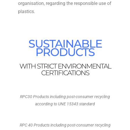
organisation, regarding the responsible use of
plastics.
SUSTAINABLE
PRODUCTS
WITH STRICT ENVIRONMENTAL
CERTIFICATIONS
RPC30 Products including post-consumer recycling
according to UNE 15343 standard
RPC 40 Products including post-consumer recycling