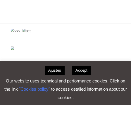
Consultar certificaciones
Ajustes
Accept
Our website uses technical and performance cookies. Click on
the link
"Cookies policy"
to access detailed information about our
cookies.
Work with us
Legal notice
Privacy Policy
Cookie policy
Copyright ©2026- Plásticos Reca S.A. | C/ Vía, 4 · 47620
Villanubla · Valladolid (España)