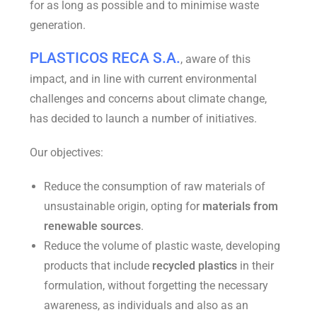
for as long as possible and to minimise waste
generation.
PLASTICOS RECA S.A.
, aware of this
impact, and in line with current environmental
challenges and concerns about climate change,
has decided to launch a number of initiatives.
Our objectives:
Reduce the consumption of raw materials of
unsustainable origin, opting for
materials from
renewable sources
.
Reduce the volume of plastic waste, developing
products that include
recycled plastics
in their
formulation, without forgetting the necessary
awareness, as individuals and also as an