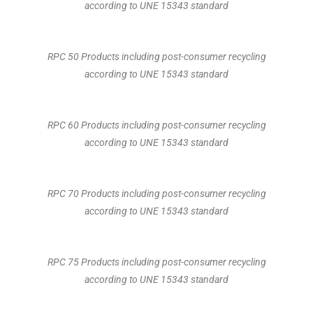
according to UNE 15343 standard
RPC 50 Products including post-consumer recycling
according to UNE 15343 standard
RPC 60 Products including post-consumer recycling
according to UNE 15343 standard
RPC 70 Products including post-consumer recycling
according to UNE 15343 standard
RPC 75 Products including post-consumer recycling
according to UNE 15343 standard