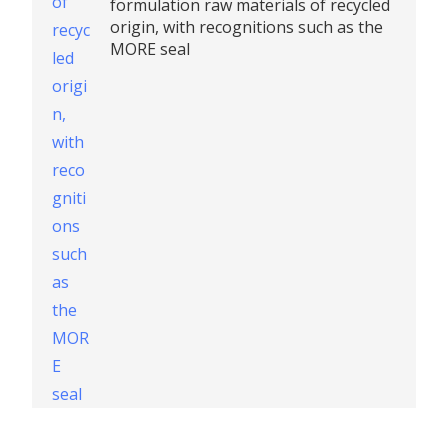
formulation raw materials of recycled
origin, with recognitions such as the
MORE seal