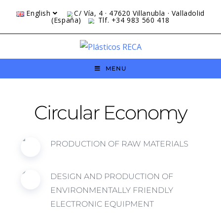
English
C/ Vía, 4 · 47620 Villanubla · Valladolid
(España)
Tlf. +34 983 560 418
MENU
Circular Economy
PRODUCTION OF RAW MATERIALS
DESIGN AND PRODUCTION OF
ENVIRONMENTALLY FRIENDLY
ELECTRONIC EQUIPMENT