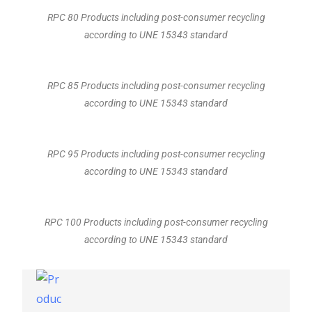
RPC 80 Products including post-consumer recycling
according to UNE 15343 standard
RPC 85 Products including post-consumer recycling
according to UNE 15343 standard
RPC 95 Products including post-consumer recycling
according to UNE 15343 standard
RPC 100 Products including post-consumer recycling
according to UNE 15343 standard